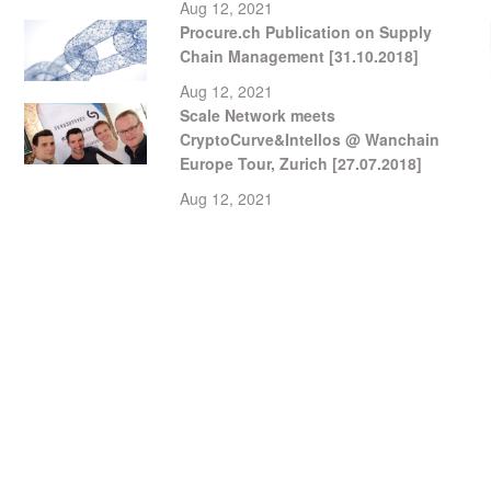
Aug 12, 2021
Procure.ch Publication on Supply
Chain Management [31.10.2018]
Aug 12, 2021
Scale Network meets
CryptoCurve&Intellos @ Wanchain
Europe Tour, Zurich [27.07.2018]
Aug 12, 2021