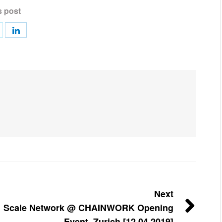
s post
Next
Scale Network @ CHAINWORK Opening
Event, Zurich [12.04.2019]