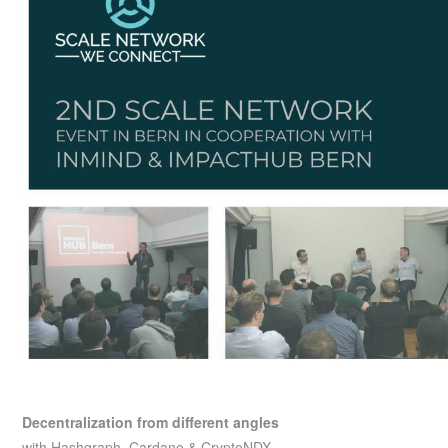
Decentralization from different angles
with Hashgraph, Cardano & CryptoNDX