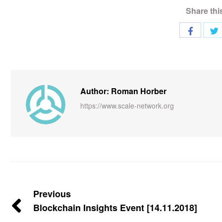
Share thi
Author: Roman Horber
https://www.scale-network.org
Previous
Blockchain Insights Event [14.11.2018]