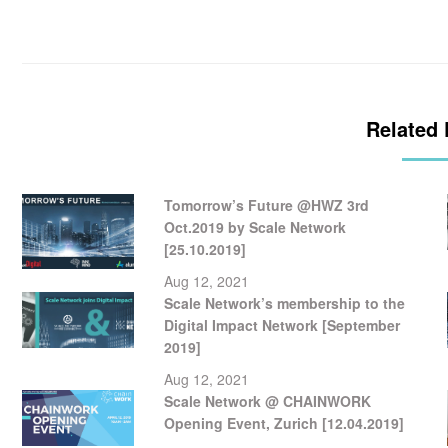
Related 
Tomorrow’s Future @HWZ 3rd
Oct.2019 by Scale Network
[25.10.2019]
Aug 12, 2021
Scale Network’s membership to the
Digital Impact Network [September
2019]
Aug 12, 2021
Scale Network @ CHAINWORK
Opening Event, Zurich [12.04.2019]