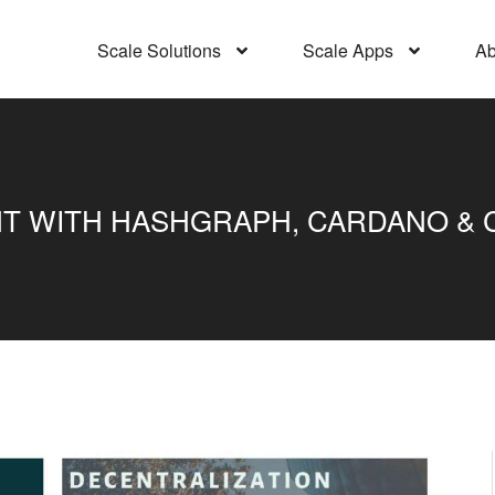
Scale Solutions
Scale Apps
Ab
 WITH HASHGRAPH, CARDANO & CR