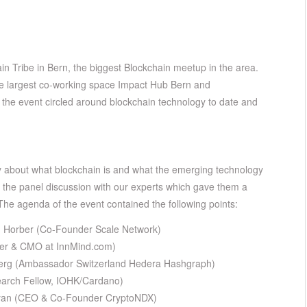
ain Tribe in Bern, the biggest Blockchain meetup in the area.
he largest co-working space Impact Hub Bern and
f the event circled around blockchain technology to date and
 about what blockchain is and what the emerging technology
in the panel discussion with our experts which gave them a
 The agenda of the event contained the following points:
n Horber (Co-Founder Scale Network)
der & CMO at InnMind.com)
nberg (Ambassador Switzerland Hedera Hashgraph)
search Fellow, IOHK/Cardano)
nyan (CEO & Co-Founder CryptoNDX)