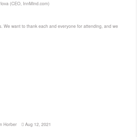
Orlova (CEO, InnMind.com)
ss. We want to thank each and everyone for attending, and we
n Horber
Aug 12, 2021