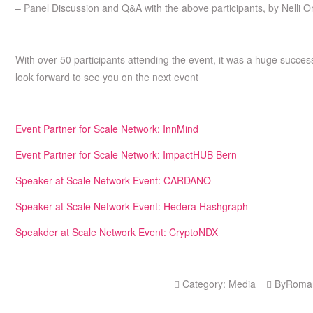
– Panel Discussion and Q&A with the above participants, by Nelli 
With over 50 participants attending the event, it was a huge succe
look forward to see you on the next event
Event Partner for Scale Network: InnMind
Event Partner for Scale Network: ImpactHUB Bern
Speaker at Scale Network Event: CARDANO
Speaker at Scale Network Event: Hedera Hashgraph
Speakder at Scale Network Event: CryptoNDX
Category:
Media
By
Roma