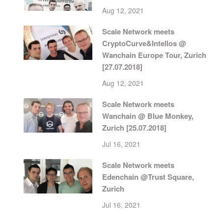
Aug 12, 2021
Scale Network meets
CryptoCurve&Intellos @
Wanchain Europe Tour, Zurich
[27.07.2018]
Aug 12, 2021
Scale Network meets
Wanchain @ Blue Monkey,
Zurich [25.07.2018]
Jul 16, 2021
Scale Network meets
Edenchain @Trust Square,
Zurich
Jul 16, 2021