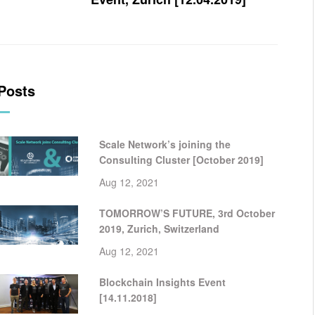
Posts
Scale Network’s joining the
Consulting Cluster [October 2019]
Aug 12, 2021
TOMORROW’S FUTURE, 3rd October
2019, Zurich, Switzerland
Aug 12, 2021
Blockchain Insights Event
[14.11.2018]