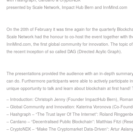
presented by Scale Network, Impact Hub Bern and InnMind.com
On the 20th of February it was time again for the quarterly Blockch
Scale Network had the honour to co-host the event together with t
InnMind.com, the first global community for innovation. The topic o
the recent inception of so called DAG (Directed Acylic Graph).
The presentations provided the audience with an in-depth summary
can do. Furthermore participants were able to actively participate 
unique opportunity to talk and learn about blockchain at first hand!
– Introduction: Christoph Jenny (Founder ImpactHub Bern), Roma
– Global Community and Innovation: Katerina Voronova (Co-Foun
– Hashgraph – “The Trust layer Of The Internet”: Roland Ringge
– Cardano – “Decentralised Public Blockchain”: Matthias Fitzi (Re
– CryptoNDX – “Make The Cryptomarket Data-Driven”: Artur Asla