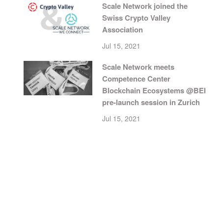
Scale Network joined the
Swiss Crypto Valley
Association
Jul 15, 2021
Scale Network meets
Competence Center
Blockchain Ecosystems @BEI
pre-launch session in Zurich
Jul 15, 2021