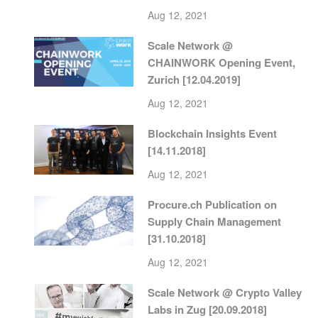
Aug 12, 2021
Scale Network @
CHAINWORK Opening Event,
Zurich [12.04.2019]
Aug 12, 2021
Blockchain Insights Event
[14.11.2018]
Aug 12, 2021
Procure.ch Publication on
Supply Chain Management
[31.10.2018]
Aug 12, 2021
Scale Network @ Crypto Valley
Labs in Zug [20.09.2018]