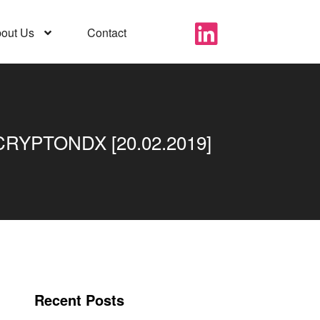
out Us
Contact
YPTONDX [20.02.2019]
Recent Posts