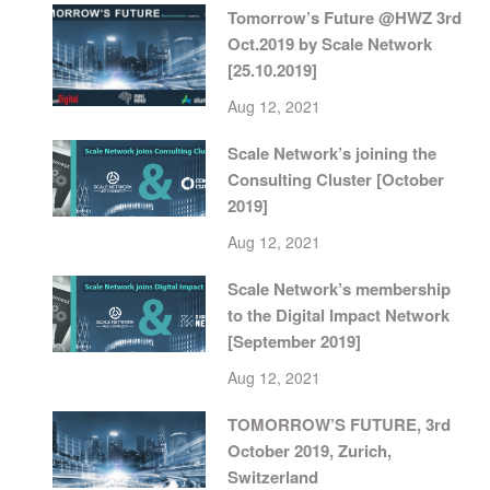
Tomorrow’s Future @HWZ 3rd
Oct.2019 by Scale Network
[25.10.2019]
Aug 12, 2021
Scale Network’s joining the
Consulting Cluster [October
2019]
Aug 12, 2021
Scale Network’s membership
to the Digital Impact Network
[September 2019]
Aug 12, 2021
TOMORROW’S FUTURE, 3rd
October 2019, Zurich,
Switzerland