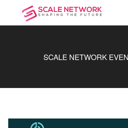
SCALE NETWORK EVENT