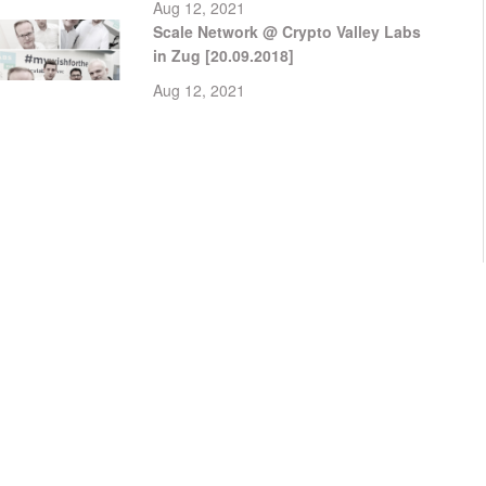
Aug 12, 2021
Scale Network @ Crypto Valley Labs
in Zug [20.09.2018]
Aug 12, 2021