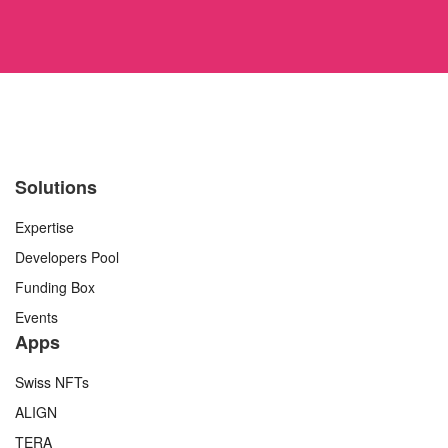
Solutions
Expertise
Developers Pool
Funding Box
Events
Apps
Swiss NFTs
ALIGN
TERA