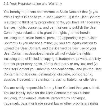
2.2. Your Representation and Warranty
You hereby represent and warrant to Scale Network that (i) you
own all rights in and to your User Content, (ii) if the User Content
is subject to third party proprietary rights, you have all necessary
licenses, rights, consents, and permissions to publish the User
Content you submit and to grant the rights granted herein,
including permission from all person(s) appearing in your User
Content; (iii) you are not a minor, (iv) you are legally entitled to
upload the User Content, and the licensed parties’ use of your
User Content as described herein will not violate the rights,
including but not limited to copyright, trademark, privacy, publicity
or other proprietary rights, of any third party or any law, and (v)
the User Content you submit is non-confidential, and (vi) the User
Content is not libelous, defamatory, obscene, pornographic,
abusive, indecent, threatening, harassing, hateful, or offensive.
You are solely responsible for any User Content that you submit.
You are legally liable for the User Content that you submit
including, for example, material protected by copyright,
trademark, patent or trade secret law or other proprietary rights