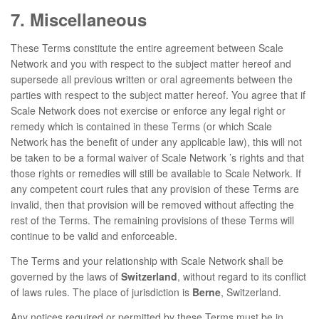
7. Miscellaneous
These Terms constitute the entire agreement between Scale
Network and you with respect to the subject matter hereof and
supersede all previous written or oral agreements between the
parties with respect to the subject matter hereof. You agree that if
Scale Network does not exercise or enforce any legal right or
remedy which is contained in these Terms (or which Scale
Network has the benefit of under any applicable law), this will not
be taken to be a formal waiver of Scale Network ’s rights and that
those rights or remedies will still be available to Scale Network. If
any competent court rules that any provision of these Terms are
invalid, then that provision will be removed without affecting the
rest of the Terms. The remaining provisions of these Terms will
continue to be valid and enforceable.
The Terms and your relationship with Scale Network shall be
governed by the laws of
Switzerland
, without regard to its conflict
of laws rules. The place of jurisdiction is
Berne
, Switzerland.
Any notices required or permitted by these Terms must be in