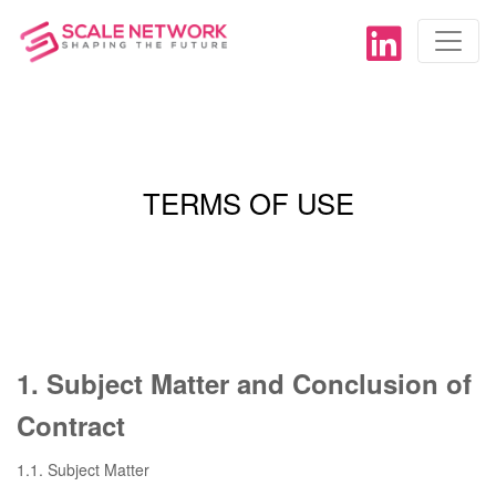
TERMS OF USE
1. Subject Matter and Conclusion of
Contract
1.1. Subject Matter