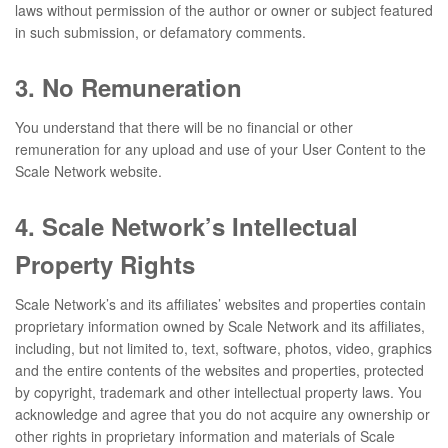
laws without permission of the author or owner or subject featured
in such submission, or defamatory comments.
3. No Remuneration
You understand that there will be no financial or other
remuneration for any upload and use of your User Content to the
Scale Network website.
4. Scale Network’s Intellectual
Property Rights
Scale Network’s and its affiliates’ websites and properties contain
proprietary information owned by Scale Network and its affiliates,
including, but not limited to, text, software, photos, video, graphics
and the entire contents of the websites and properties, protected
by copyright, trademark and other intellectual property laws. You
acknowledge and agree that you do not acquire any ownership or
other rights in proprietary information and materials of Scale