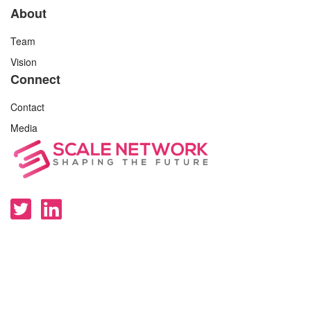
About
Team
Vision
Connect
Contact
Media