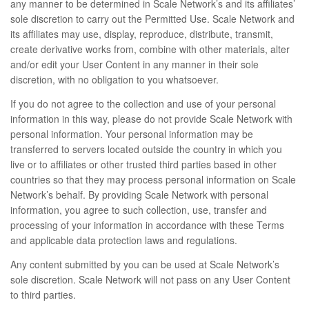
any manner to be determined in Scale Network’s and its affiliates’
sole discretion to carry out the Permitted Use. Scale Network and
its affiliates may use, display, reproduce, distribute, transmit,
create derivative works from, combine with other materials, alter
and/or edit your User Content in any manner in their sole
discretion, with no obligation to you whatsoever.
If you do not agree to the collection and use of your personal
information in this way, please do not provide Scale Network with
personal information. Your personal information may be
transferred to servers located outside the country in which you
live or to affiliates or other trusted third parties based in other
countries so that they may process personal information on Scale
Network’s behalf. By providing Scale Network with personal
information, you agree to such collection, use, transfer and
processing of your information in accordance with these Terms
and applicable data protection laws and regulations.
Any content submitted by you can be used at Scale Network’s
sole discretion. Scale Network will not pass on any User Content
to third parties.