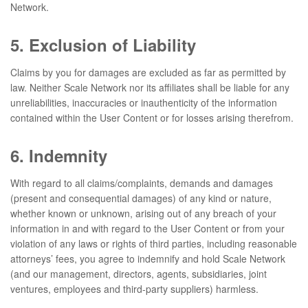
Network.
5. Exclusion of Liability
Claims by you for damages are excluded as far as permitted by
law. Neither Scale Network nor its affiliates shall be liable for any
unreliabilities, inaccuracies or inauthenticity of the information
contained within the User Content or for losses arising therefrom.
6. Indemnity
With regard to all claims/complaints, demands and damages
(present and consequential damages) of any kind or nature,
whether known or unknown, arising out of any breach of your
information in and with regard to the User Content or from your
violation of any laws or rights of third parties, including reasonable
attorneys’ fees, you agree to indemnify and hold Scale Network
(and our management, directors, agents, subsidiaries, joint
ventures, employees and third-party suppliers) harmless.