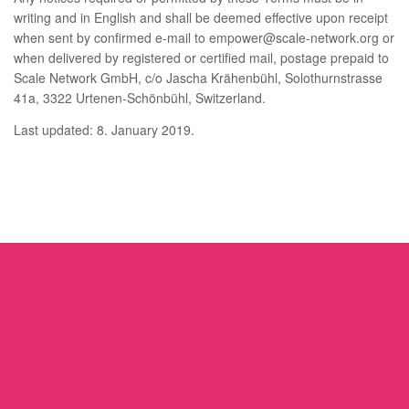
writing and in English and shall be deemed effective upon receipt
when sent by confirmed e-mail to empower@scale-network.org or
when delivered by registered or certified mail, postage prepaid to
Scale Network GmbH, c/o Jascha Krähenbühl, Solothurnstrasse
41a, 3322 Urtenen-Schönbühl, Switzerland.
Last updated: 8. January 2019.