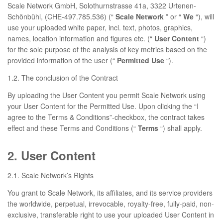
Scale Network GmbH, Solothurnstrasse 41a, 3322 Urtenen-
Schönbühl, (CHE-497.785.536) (“
Scale Network
” or “
We
“), will
use your uploaded white paper, incl. text, photos, graphics,
names, location information and figures etc. (“
User Content
“)
for the sole purpose of the analysis of key metrics based on the
provided information of the user (“
Permitted Use
“).
1.2. The conclusion of the Contract
By uploading the User Content you permit Scale Network using
your User Content for the Permitted Use. Upon clicking the “I
agree to the Terms & Conditions”-checkbox, the contract takes
effect and these Terms and Conditions (“
Terms
“) shall apply.
2. User Content
2.1. Scale Network’s Rights
You grant to Scale Network, its affiliates, and its service providers
the worldwide, perpetual, irrevocable, royalty-free, fully-paid, non-
exclusive, transferable right to use your uploaded User Content in