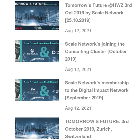
Tomorrow’s Future @HWZ 3rd
Oct.2019 by Scale Network
[25.10.2019]
Aug 12, 2021
Scale Network’s joining the
Consulting Cluster [October
2019]
Aug 12, 2021
Scale Network’s membership
to the Digital Impact Network
[September 2019]
Aug 12, 2021
TOMORROW’S FUTURE, 3rd
October 2019, Zurich,
Switzerland