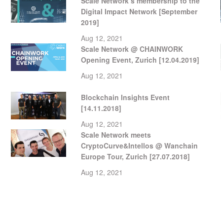
Scale Network’s membership to the
Digital Impact Network [September
2019]
Aug 12, 2021
Scale Network @ CHAINWORK
Opening Event, Zurich [12.04.2019]
Aug 12, 2021
Blockchain Insights Event
[14.11.2018]
Aug 12, 2021
Scale Network meets
CryptoCurve&Intellos @ Wanchain
Europe Tour, Zurich [27.07.2018]
Aug 12, 2021