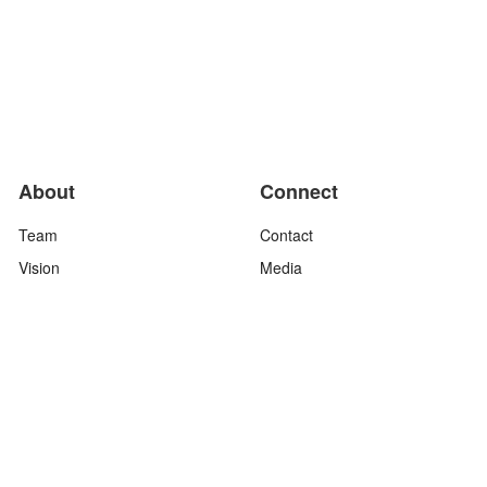
About
Connect
Team
Contact
Vision
Media