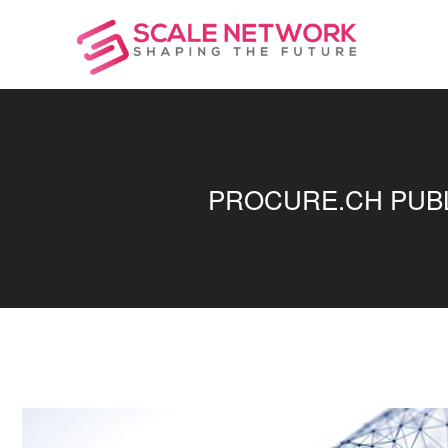
PROCURE.CH PUBLI