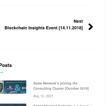
Next
Blockchain Insights Event [14.11.2018]
Posts
Scale Network’s joining the
Consulting Cluster [October 2019]
Aug 12, 2021