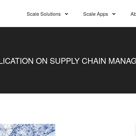
Scale Solutions
Scale Apps
Ab
CATION ON SUPPLY CHAIN MANAGE