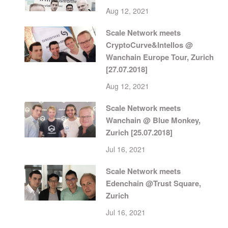
Aug 12, 2021
Scale Network meets
CryptoCurve&Intellos @
Wanchain Europe Tour, Zurich
[27.07.2018]
Aug 12, 2021
Scale Network meets
Wanchain @ Blue Monkey,
Zurich [25.07.2018]
Jul 16, 2021
Scale Network meets
Edenchain @Trust Square,
Zurich
Jul 16, 2021