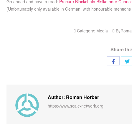
Go ahead and have a read:
Procure Blockchain Risiko oder Chanc
(Unfortunately only available in German, with honourable mentions 
Category:
Media
By
Roma
Share thi
Author: Roman Horber
https://www.scale-network.org