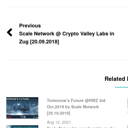
Previous
Scale Network @ Crypto Valley Labs in
Zug [20.09.2018]
Related 
Tomorrow’s Future @HWZ 3rd
Oct.2019 by Scale Network
[25.10.2019]
Aug 12, 2021