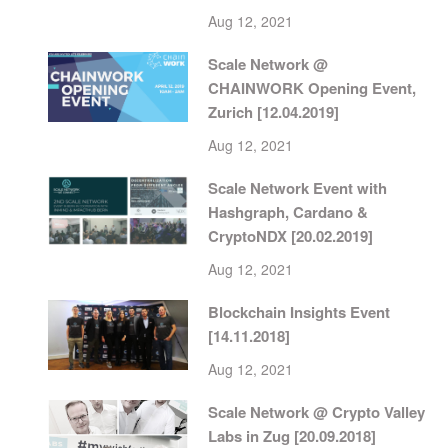
Aug 12, 2021
Scale Network @
CHAINWORK Opening Event,
Zurich [12.04.2019]
Aug 12, 2021
Scale Network Event with
Hashgraph, Cardano &
CryptoNDX [20.02.2019]
Aug 12, 2021
Blockchain Insights Event
[14.11.2018]
Aug 12, 2021
Scale Network @ Crypto Valley
Labs in Zug [20.09.2018]