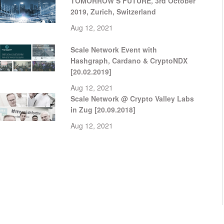
TOMORROW’S FUTURE, 3rd October
2019, Zurich, Switzerland
Aug 12, 2021
Scale Network Event with
Hashgraph, Cardano & CryptoNDX
[20.02.2019]
Aug 12, 2021
Scale Network @ Crypto Valley Labs
in Zug [20.09.2018]
Aug 12, 2021