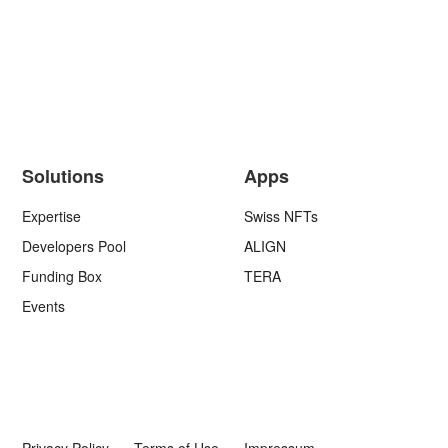
Solutions
Apps
Expertise
Swiss NFTs
Developers Pool
ALIGN
Funding Box
TERA
Events