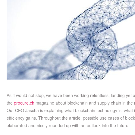
As it would not stop, we have been working relentless, landing yet
the
procure.ch
magazine about blockchain and supply chain in the r
Our CEO Jascha is explaining what blockchain technology is, what it
efficiency gains. Throughout the article, possible use cases of bloc
elaborated and nicely rounded up with an outlook into the future.