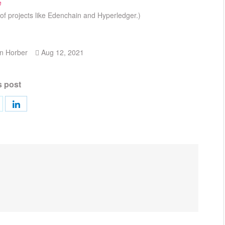
e
of projects like Edenchain and Hyperledger.)
n Horber
Aug 12, 2021
s post