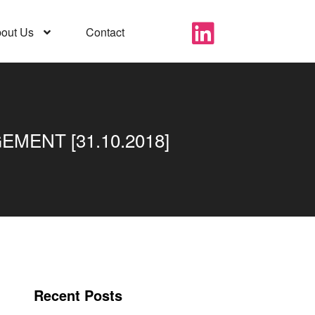
out Us
Contact
MENT [31.10.2018]
Recent Posts