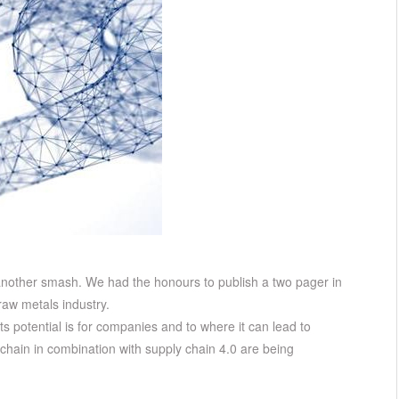
 another smash. We had the honours to publish a two pager in
aw metals industry.
s potential is for companies and to where it can lead to
kchain in combination with supply chain 4.0 are being