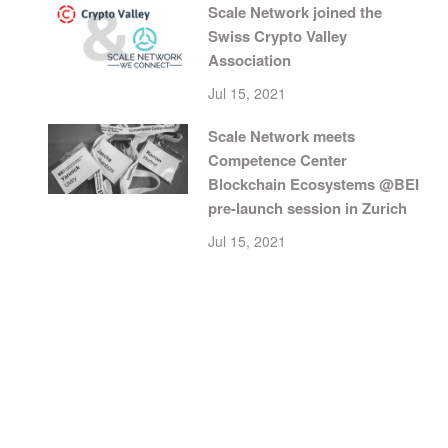
Scale Network joined the
Swiss Crypto Valley
Association
Jul 15, 2021
Scale Network meets
Competence Center
Blockchain Ecosystems @BEI
pre-launch session in Zurich
Jul 15, 2021