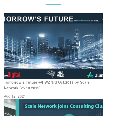
Tomorrow’s Future @HWZ 3rd Oct.2019 by Scale
Network [25.10.2019]
Aug 12, 2021