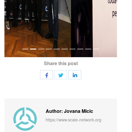
Share this post
Author: Jovana Micic
https://www.scale-network.org