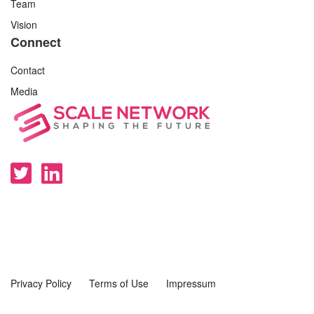
Team
Vision
Connect
Contact
Media
Privacy Policy
Terms of Use
Impressum