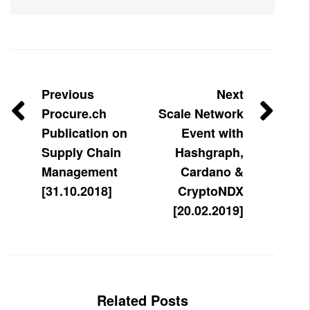
Previous
Next
Procure.ch
Scale Network
Publication on
Event with
Supply Chain
Hashgraph,
Management
Cardano &
[31.10.2018]
CryptoNDX
[20.02.2019]
Related Posts