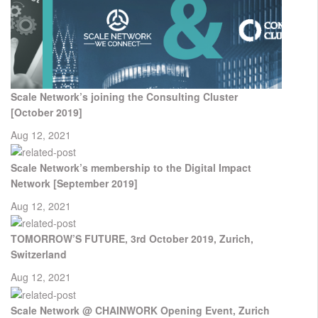
Scale Network’s joining the Consulting Cluster
[October 2019]
Aug 12, 2021
Scale Network’s membership to the Digital Impact
Network [September 2019]
Aug 12, 2021
TOMORROW’S FUTURE, 3rd October 2019, Zurich,
Switzerland
Aug 12, 2021
Scale Network @ CHAINWORK Opening Event, Zurich