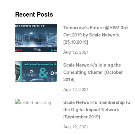
Recent Posts
Tomorrow’s Future @HWZ 3rd
Oct.2019 by Scale Network
[25.10.2019]
Aug 12, 2021
Scale Network’s joining the
Consulting Cluster [October
2019]
Aug 12, 2021
Scale Network’s membership to
the Digital Impact Network
[September 2019]
Aug 12, 2021