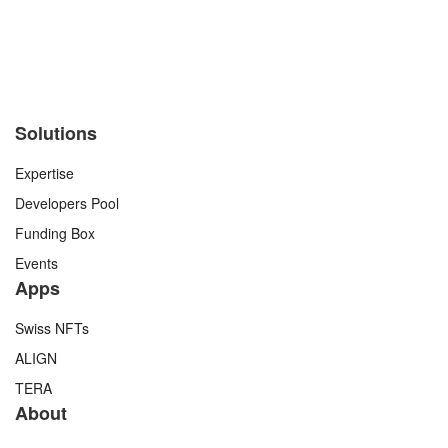
Solutions
Expertise
Developers Pool
Funding Box
Events
Apps
Swiss NFTs
ALIGN
TERA
About