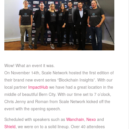
Wow! What an event it was.
On November 14th, Scale Network hosted the first edition of
their brand new event series “Blockchain Insights”. With our
local partner
ImpactHub
we have had a great location in the
middle of beautiful Bern City. With our time set to 7 o’clock,
Chris Jenny and Roman from Scale Network kicked off the
event with the opening speech.
Scheduled with speakers such as
Wanchain
,
Nexo
and
Shield
, we were on to a solid lineup. Over 40 attendees