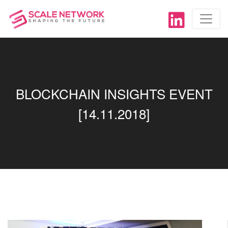
BLOCKCHAIN INSIGHTS EVENT
[14.11.2018]