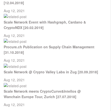
[12.04.2019]
Aug 12, 2021
Scale Network Event with Hashgraph, Cardano &
CryptoNDX [20.02.2019]
Aug 12, 2021
Procure.ch Publication on Supply Chain Management
[31.10.2018]
Aug 12, 2021
Scale Network @ Crypto Valley Labs in Zug [20.09.2018]
Aug 12, 2021
Scale Network meets CryptoCurve&Intellos @
Wanchain Europe Tour, Zurich [27.07.2018]
Aug 12, 2021