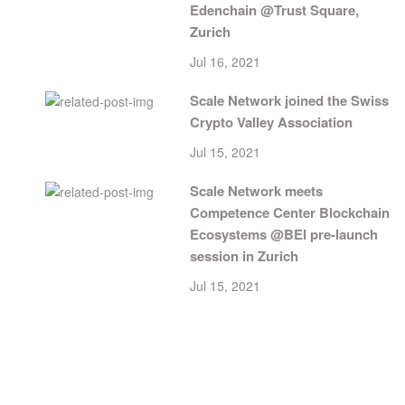
Edenchain @Trust Square,
Zurich
Jul 16, 2021
Scale Network joined the Swiss
Crypto Valley Association
Jul 15, 2021
Scale Network meets
Competence Center Blockchain
Ecosystems @BEI pre-launch
session in Zurich
Jul 15, 2021