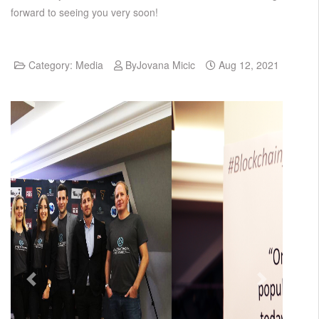
forward to seeing you very soon!
Category:
Media
By
Jovana Micic
Aug 12, 2021
Previous
Next