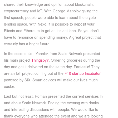
shared their knowledge and opinion about blockchain,
cryptocurrency and IoT. With George Manolov giving the
first speech, people were able to learn about the crypto
lending space. With Nexo, it is possible to deposit your
Bitcoin and Ethereum to get an instant loan. So you don’t
have to renounce on spending money. A great project that
certainly has a bright future.
In the second slot, Yannick from Scale Network presented
his main project
Thingsby7
. Ordering groceries during the
day and get it delivered on the same day. Fantastic! They
are an IoT project coming out of the
F10 startup Incubator
powered by SIX. Smart devices will make our lives much
easier.
Last but not least, Roman presented the current services in
and about Scale Network. Ending the evening with drinks
and interesting discussions with people. We would like to
thank everyone who attended the event and we are looking