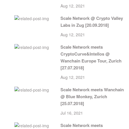
Aug 12, 2021
Scale Network @ Crypto Valley
Labs in Zug [20.09.2018]
Aug 12, 2021
Scale Network meets
CryptoCurve&Intellos @
Wanchain Europe Tour, Zurich
[27.07.2018]
Aug 12, 2021
Scale Network meets Wanchain
@ Blue Monkey, Zurich
[25.07.2018]
Jul 16, 2021
Scale Network meets