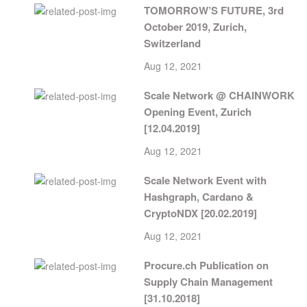
TOMORROW’S FUTURE, 3rd
October 2019, Zurich,
Switzerland
Aug 12, 2021
Scale Network @ CHAINWORK
Opening Event, Zurich
[12.04.2019]
Aug 12, 2021
Scale Network Event with
Hashgraph, Cardano &
CryptoNDX [20.02.2019]
Aug 12, 2021
Procure.ch Publication on
Supply Chain Management
[31.10.2018]