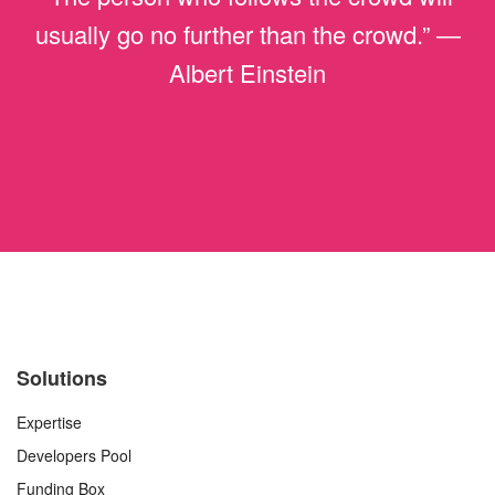
usually go no further than the crowd.” ―
Albert Einstein
Solutions
Expertise
Developers Pool
Funding Box