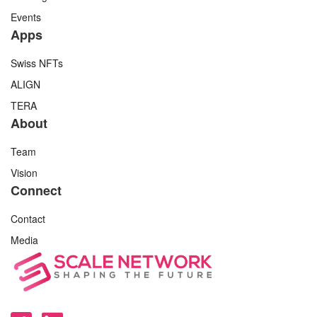
Events
Apps
Swiss NFTs
ALIGN
TERA
About
Team
Vision
Connect
Contact
Media